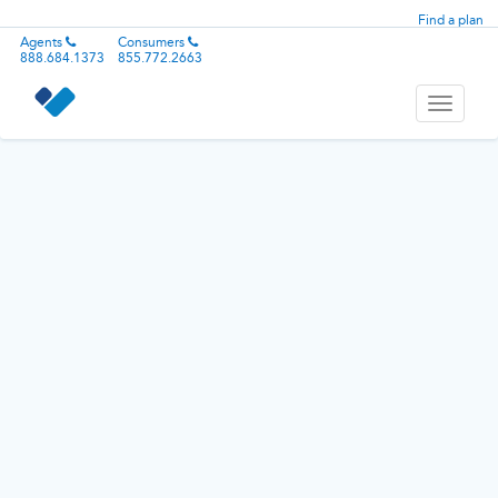
Find a plan
Agents
Consumers
888.684.1373
855.772.2663
Toggle
navigati