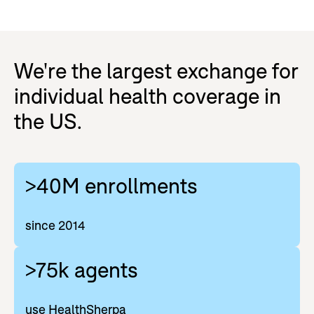
We're the largest exchange for
individual health coverage in
the US.
>40M enrollments
since 2014
>75k agents
use HealthSherpa