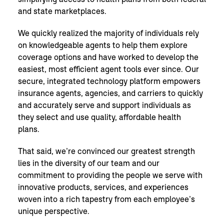
and state marketplaces.
We quickly realized the majority of individuals rely
on knowledgeable agents to help them explore
coverage options and have worked to develop the
easiest, most efficient agent tools ever since. Our
secure, integrated technology platform empowers
insurance agents, agencies, and carriers to quickly
and accurately serve and support individuals as
they select and use quality, affordable health
plans.
That said, we’re convinced our greatest strength
lies in the diversity of our team and our
commitment to providing the people we serve with
innovative products, services, and experiences
woven into a rich tapestry from each employee’s
unique perspective.