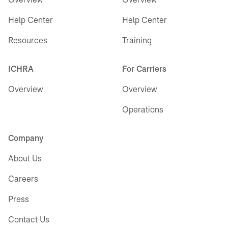
Help Center
Help Center
Resources
Training
ICHRA
For Carriers
Overview
Overview
Operations
Company
About Us
Careers
Press
Contact Us