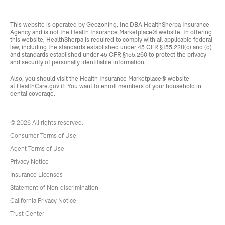
This website is operated by Geozoning, Inc DBA HealthSherpa Insurance
Agency and is not the Health Insurance Marketplace® website. In offering
this website, HealthSherpa is required to comply with all applicable federal
law, including the standards established under 45 CFR §155.220(c) and (d)
and standards established under 45 CFR §155.260 to protect the privacy
and security of personally identifiable information.
Also, you should visit the Health Insurance Marketplace® website
at
HealthCare.gov
if: You want to enroll members of your household in
dental coverage.
© 2026 All rights reserved.
Consumer Terms of Use
Agent Terms of Use
Privacy Notice
Insurance Licenses
Statement of Non-discrimination
California Privacy Notice
Trust Center