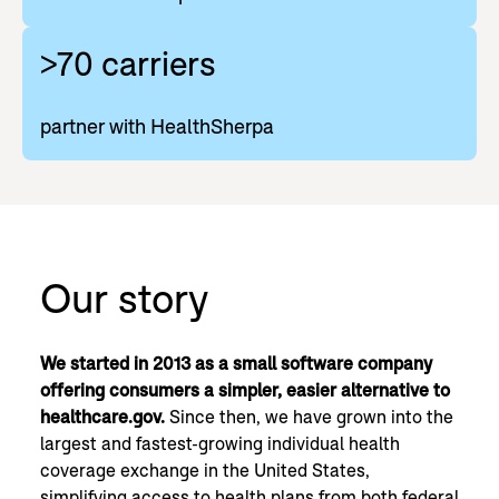
>70 carriers
partner with HealthSherpa
Our story
We started in 2013 as a small software company
offering consumers a simpler, easier alternative to
healthcare.gov.
Since then, we have grown into the
largest and fastest-growing individual health
coverage exchange in the United States,
simplifying access to health plans from both federal