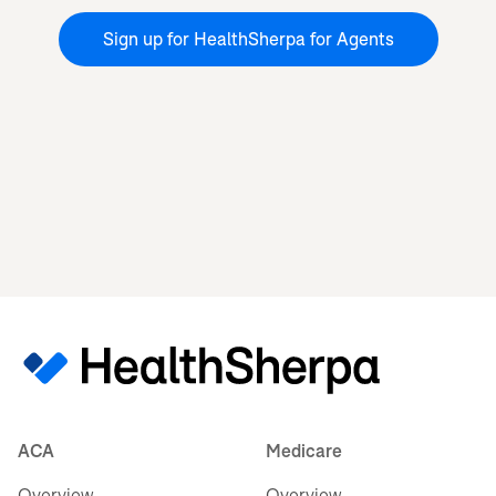
Sign up for HealthSherpa for Agents
ACA
Medicare
Overview
Overview