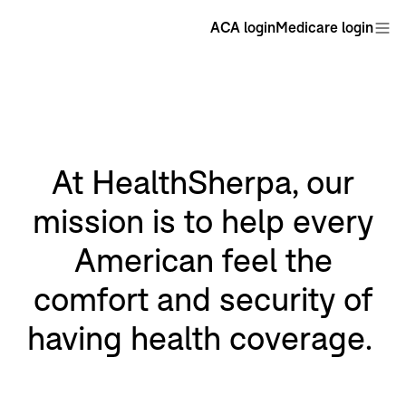
ACA login
Medicare login
At HealthSherpa, our
mission is to help every
American feel the
comfort and security of
having health coverage.