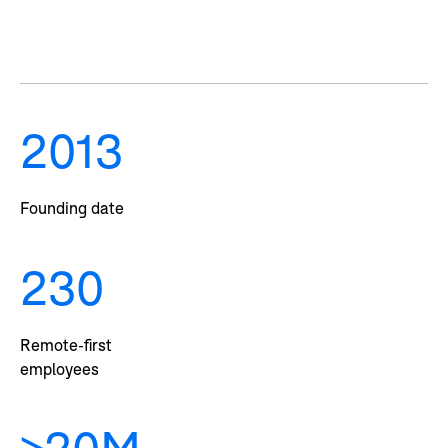
2013
Founding date
230
Remote-first
employees