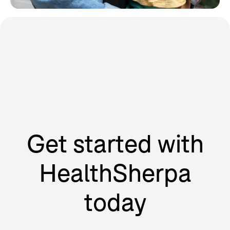
Learn how HealthSherpa partners
with the people we serve to drive
our mission forward.
Agents
Individuals
Get started with
HealthSherpa
today