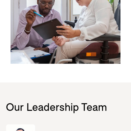
Our Leadership Team