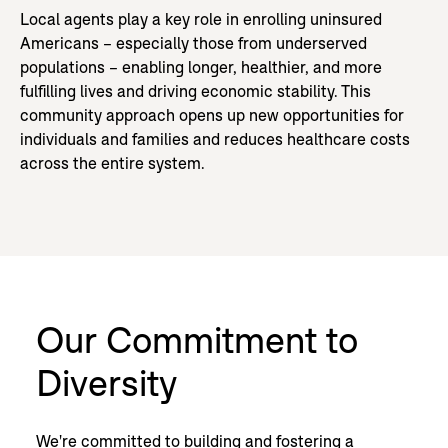
Local agents play a key role in enrolling uninsured
Americans – especially those from underserved
populations – enabling longer, healthier, and more
fulfilling lives and driving economic stability. This
community approach opens up new opportunities for
individuals and families and reduces healthcare costs
across the entire system.
Our Commitment to
Diversity
We're committed to building and fostering a