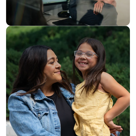
Interested in joining our team?
Careers