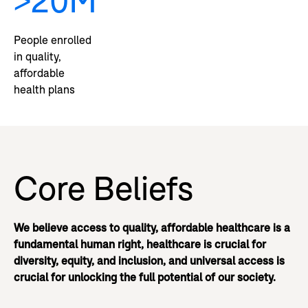
>20M
People enrolled
in quality,
affordable
health plans
Core Beliefs
We believe access to quality, affordable healthcare is a
fundamental human right, healthcare is crucial for
diversity, equity, and inclusion, and universal access is
crucial for unlocking the full potential of our society.