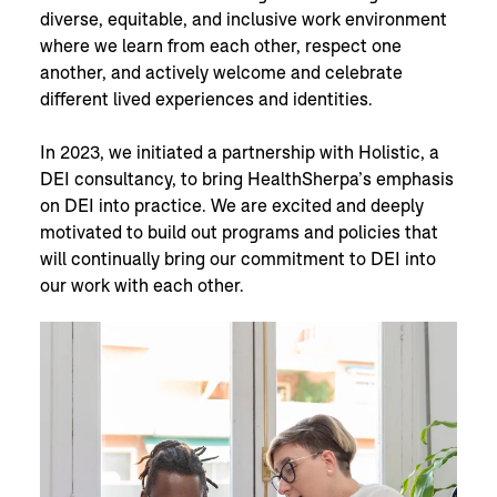
diverse, equitable, and inclusive work environment
where we learn from each other, respect one
another, and actively welcome and celebrate
different lived experiences and identities.
In 2023, we initiated a partnership with Holistic, a
DEI consultancy, to bring HealthSherpa’s emphasis
on DEI into practice. We are excited and deeply
motivated to build out programs and policies that
will continually bring our commitment to DEI into
our work with each other.