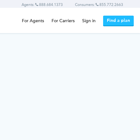
Agents:
888.684.1373
Consumers:
855.772.2663
Find a plan
For Agents
For Carriers
Sign in