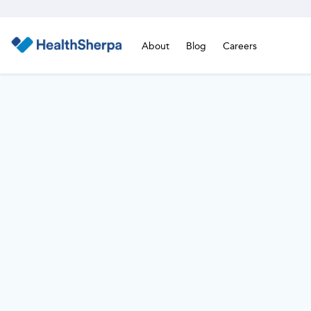
About
Blog
Careers