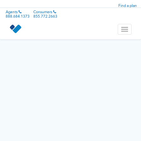
Find a plan
Agents
Consumers
888.684.1373
855.772.2663
Toggle
navigati