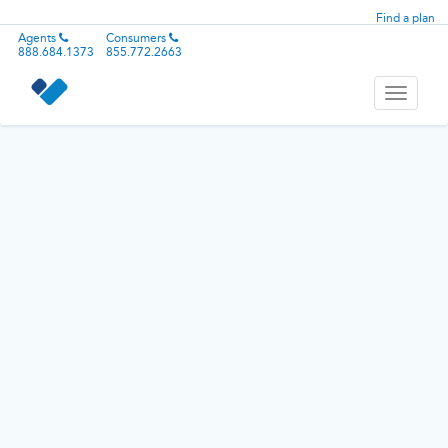
Find a plan
Agents
Consumers
888.684.1373
855.772.2663
Toggle
navigati