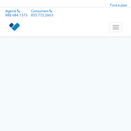
Find a plan
Agents
Consumers
888.684.1373
855.772.2663
Toggle
navigati