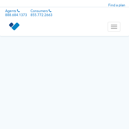
Find a plan
Agents
Consumers
888.684.1373
855.772.2663
Toggle
navigati