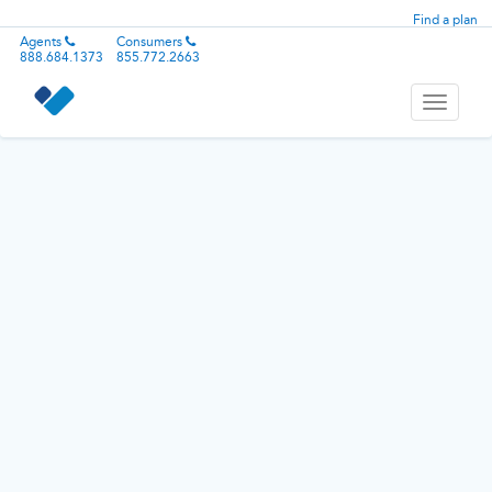
Find a plan
Agents
Consumers
888.684.1373
855.772.2663
Toggle
navigati