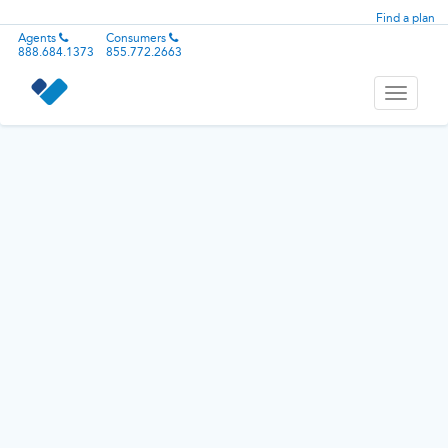
Find a plan
Agents
Consumers
888.684.1373
855.772.2663
Toggle
navigati