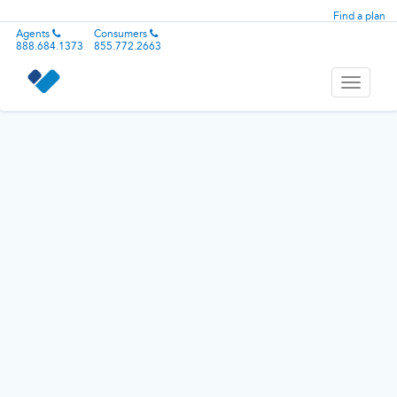
Find a plan
Agents
Consumers
888.684.1373
855.772.2663
Toggle
navigati