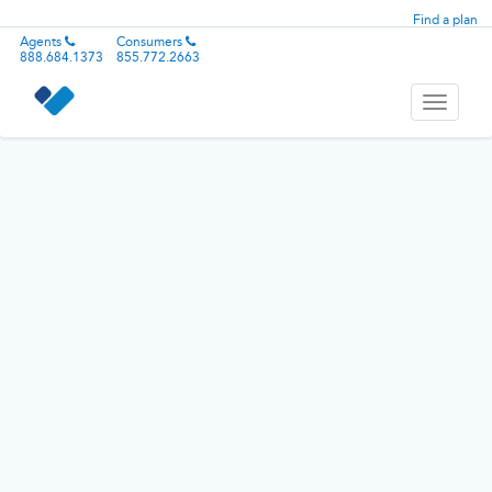
Find a plan
Agents
Consumers
888.684.1373
855.772.2663
Toggle
navigati