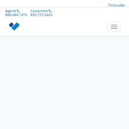
Find a plan
Agents
Consumers
888.684.1373
855.772.2663
Toggle
navigati