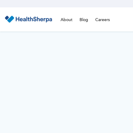
About
Blog
Careers