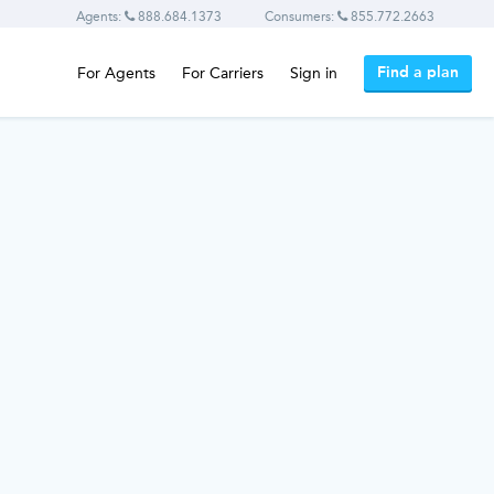
Agents:
888.684.1373
Consumers:
855.772.2663
Find a plan
For Agents
For Carriers
Sign in