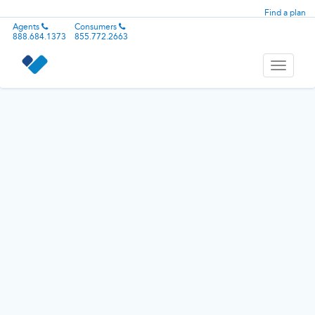
Find a plan
Agents
Consumers
888.684.1373
855.772.2663
Toggle
navigati