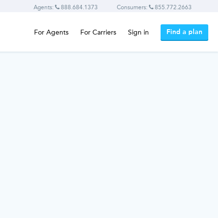
Agents:
888.684.1373
Consumers:
855.772.2663
Find a plan
For Agents
For Carriers
Sign in