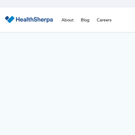
About
Blog
Careers