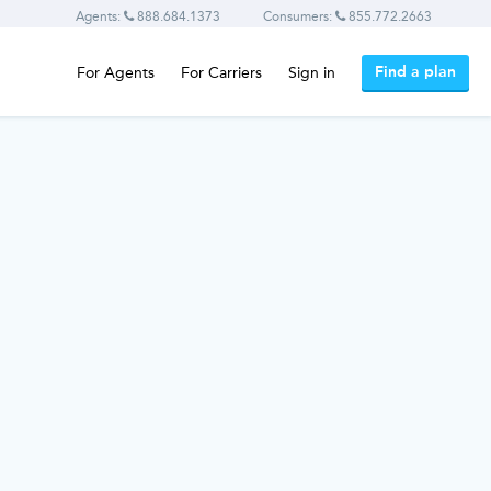
Agents:
888.684.1373
Consumers:
855.772.2663
Find a plan
For Agents
For Carriers
Sign in