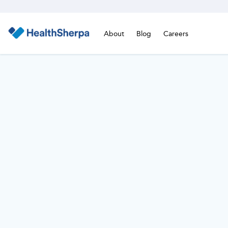
About
Blog
Careers