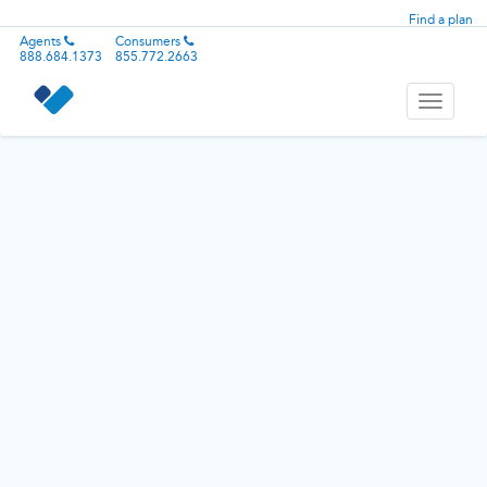
Find a plan
Agents
Consumers
888.684.1373
855.772.2663
Toggle
navigati