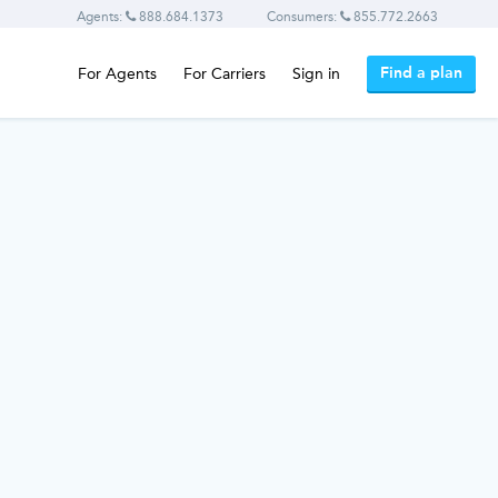
Agents:
888.684.1373
Consumers:
855.772.2663
Find a plan
For Agents
For Carriers
Sign in