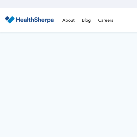
About
Blog
Careers