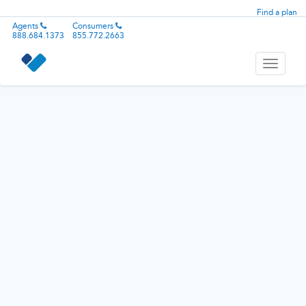
Find a plan
Agents
Consumers
888.684.1373
855.772.2663
Toggle
navigati