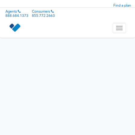
Find a plan
Agents
Consumers
888.684.1373
855.772.2663
Toggle
navigati