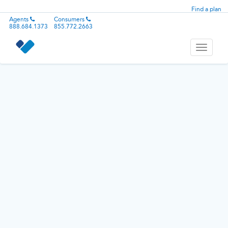
Find a plan
Agents
Consumers
888.684.1373
855.772.2663
Toggle
navigati