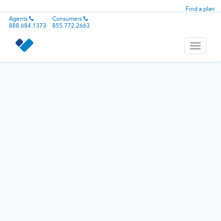
Find a plan
Agents
Consumers
888.684.1373
855.772.2663
Toggle
navigati