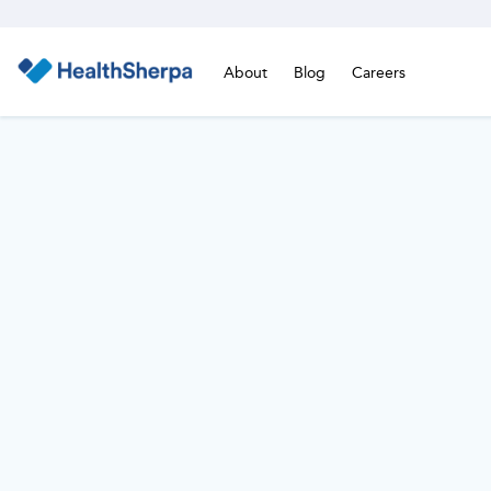
About
Blog
Careers