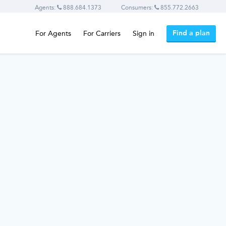
Agents:
888.684.1373
Consumers:
855.772.2663
Find a plan
For Agents
For Carriers
Sign in