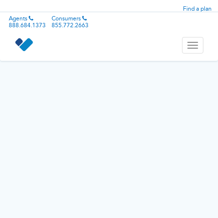
Find a plan
Agents
Consumers
888.684.1373
855.772.2663
Toggle
navigati