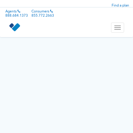
Find a plan
Agents
Consumers
888.684.1373
855.772.2663
Toggle
navigati