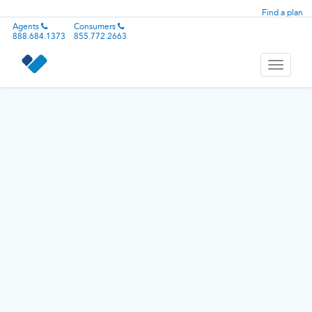
Find a plan
Agents
Consumers
888.684.1373
855.772.2663
Toggle
navigati