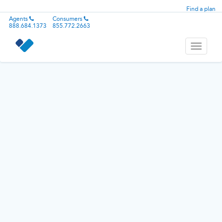
Find a plan
Agents
Consumers
888.684.1373
855.772.2663
Toggle
navigati