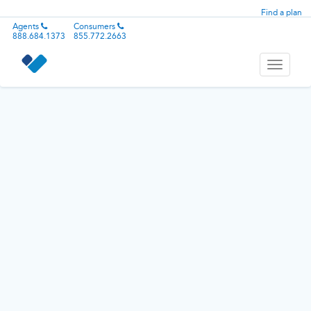
Find a plan
Agents
Consumers
888.684.1373
855.772.2663
Toggle
navigati