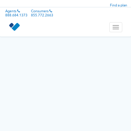
Find a plan
Agents
Consumers
888.684.1373
855.772.2663
Toggle
navigati