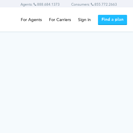
Agents:
888.684.1373
Consumers:
855.772.2663
Find a plan
For Agents
For Carriers
Sign in