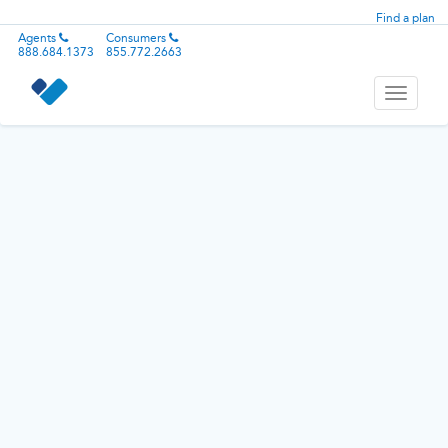
Find a plan
Agents
Consumers
888.684.1373
855.772.2663
Toggle
navigati