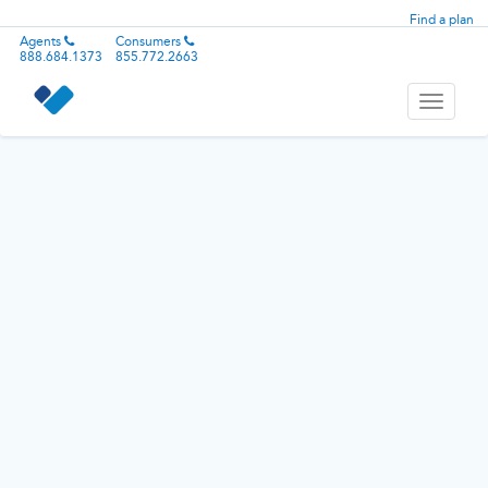
Find a plan
Agents
Consumers
888.684.1373
855.772.2663
Toggle
navigati