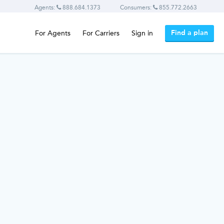
Agents:
888.684.1373
Consumers:
855.772.2663
Find a plan
For Agents
For Carriers
Sign in