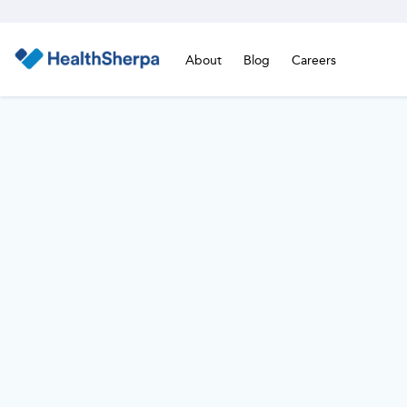
About
Blog
Careers