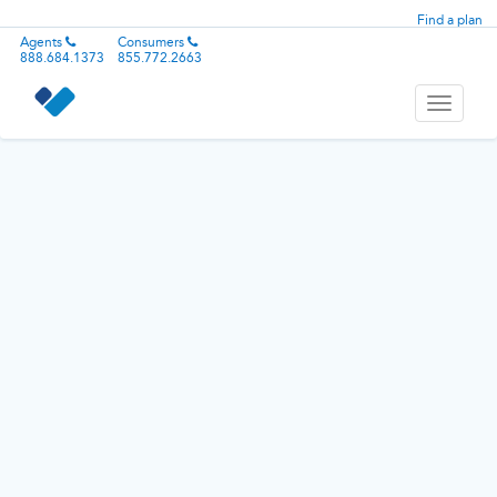
Find a plan
Agents
Consumers
888.684.1373
855.772.2663
Toggle
navigati