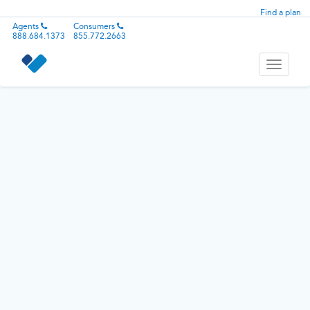
Find a plan
Agents
Consumers
888.684.1373
855.772.2663
Toggle
navigati