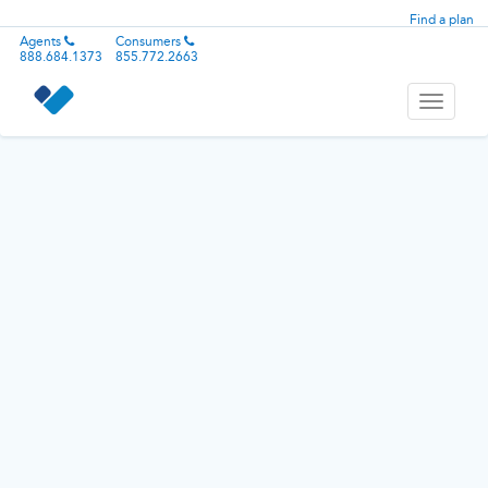
Find a plan
Agents
Consumers
888.684.1373
855.772.2663
Toggle
navigati