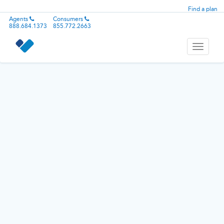
Find a plan
Agents
Consumers
888.684.1373
855.772.2663
Toggle
navigati