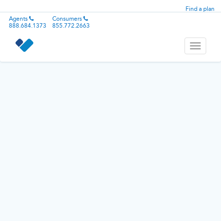
Find a plan
Agents
Consumers
888.684.1373
855.772.2663
Toggle
navigati