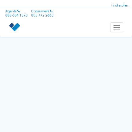
Find a plan
Agents
Consumers
888.684.1373
855.772.2663
Toggle
navigati