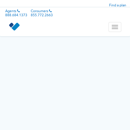
Find a plan
Agents
Consumers
888.684.1373
855.772.2663
Toggle
navigati