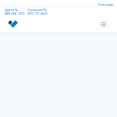
Find a plan
Agents
Consumers
888.684.1373
855.772.2663
Toggle
navigati