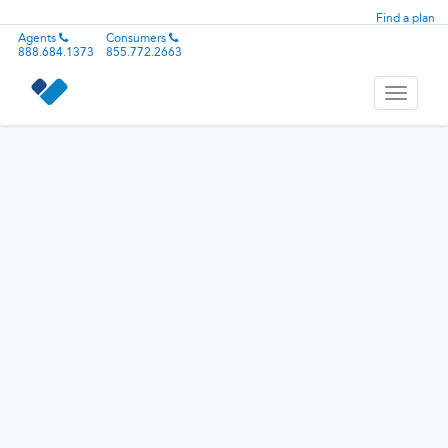
Find a plan
Agents
Consumers
888.684.1373
855.772.2663
Toggle
navigati