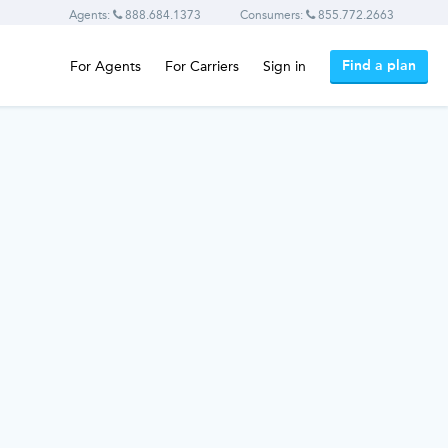
Agents:
888.684.1373
Consumers:
855.772.2663
Find a plan
For Agents
For Carriers
Sign in