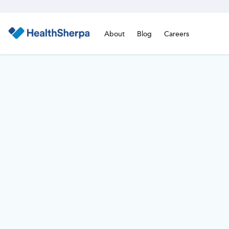
About
Blog
Careers