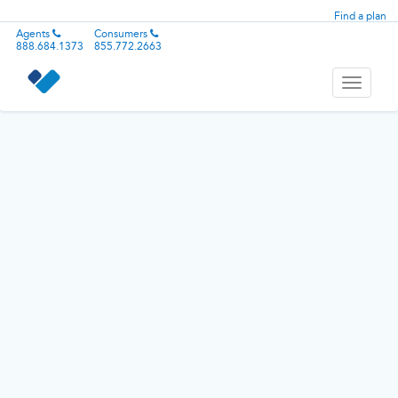
Find a plan
Agents
Consumers
888.684.1373
855.772.2663
Toggle
navigati