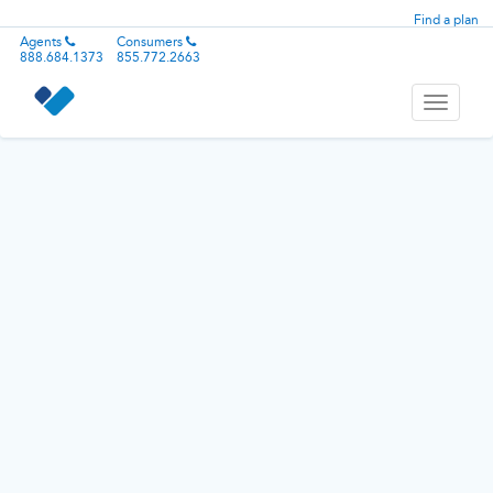
Find a plan
Agents
Consumers
888.684.1373
855.772.2663
Toggle
navigati