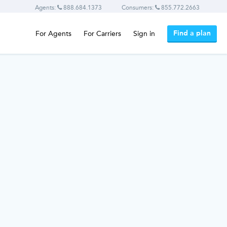
Agents:
888.684.1373
Consumers:
855.772.2663
Find a plan
For Agents
For Carriers
Sign in