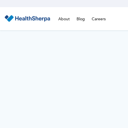
About
Blog
Careers