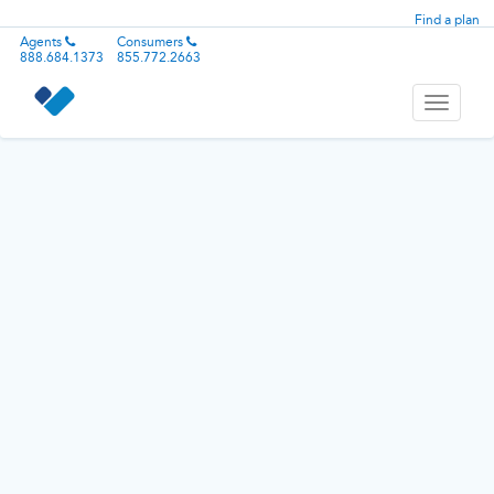
Find a plan
Agents
Consumers
888.684.1373
855.772.2663
Toggle
navigati