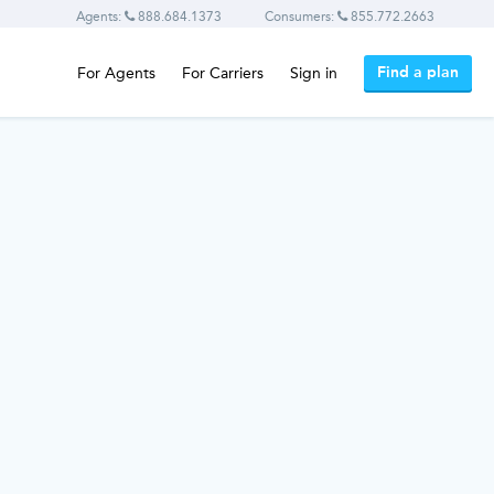
Agents:
888.684.1373
Consumers:
855.772.2663
Find a plan
For Agents
For Carriers
Sign in