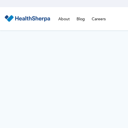
About
Blog
Careers