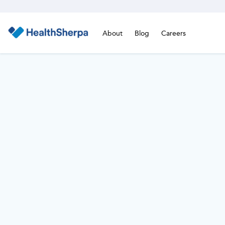
About
Blog
Careers