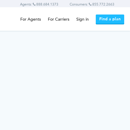
Agents:
888.684.1373
Consumers:
855.772.2663
Find a plan
For Agents
For Carriers
Sign in