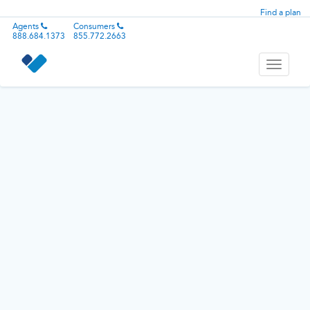
Find a plan
Agents
Consumers
888.684.1373
855.772.2663
Toggle
navigati